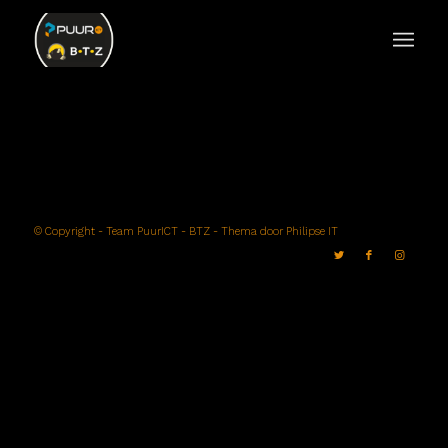
© Copyright -
Team PuurICT - BTZ
- Thema door
Philipse IT